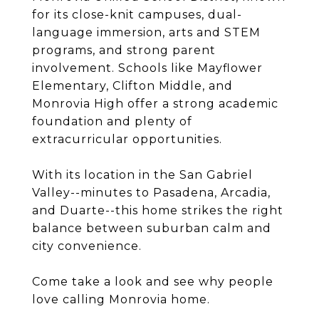
for its close-knit campuses, dual-
language immersion, arts and STEM
programs, and strong parent
involvement. Schools like Mayflower
Elementary, Clifton Middle, and
Monrovia High offer a strong academic
foundation and plenty of
extracurricular opportunities.
With its location in the San Gabriel
Valley--minutes to Pasadena, Arcadia,
and Duarte--this home strikes the right
balance between suburban calm and
city convenience.
Come take a look and see why people
love calling Monrovia home.