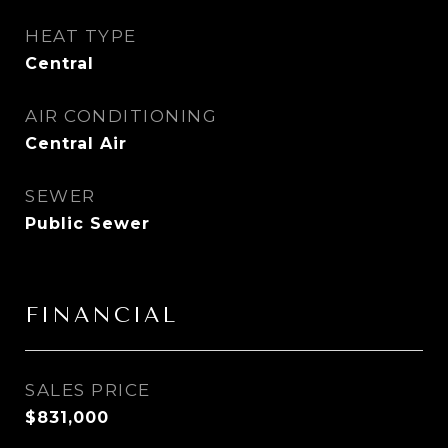
HEAT TYPE
Central
AIR CONDITIONING
Central Air
SEWER
Public Sewer
FINANCIAL
SALES PRICE
$831,000