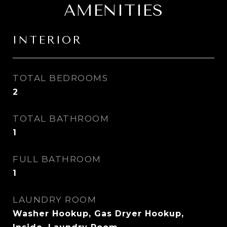
AMENITIES
INTERIOR
TOTAL BEDROOMS
2
TOTAL BATHROOM
1
FULL BATHROOM
1
LAUNDRY ROOM
Washer Hookup, Gas Dryer Hookup,