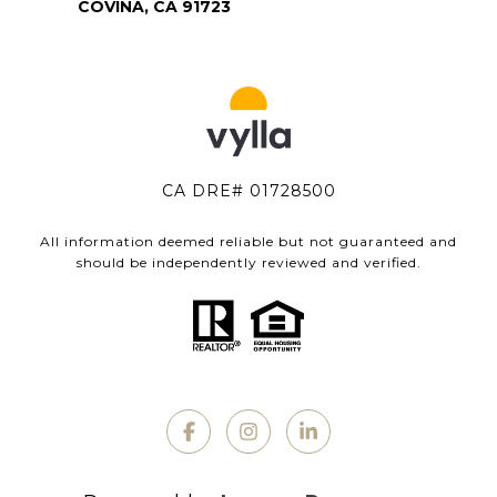
COVINA, CA 91723
CA DRE# 01728500
All information deemed reliable but not guaranteed and
should be independently reviewed and verified.