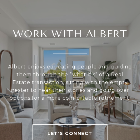
WORK WITH ALBERT
Albert enjoys educating people and guiding
them through the “what if’s” of a Real
Estate transaction, sitting with the empty
nester to hear their stories and going over
options for a more comfortable retirement.
LET'S CONNECT