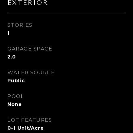
EXTERIOR
STORIES
1
GARAGE SPACE
2.0
WATER SOURCE
Public
POOL
None
LOT FEATURES
0-1 Unit/Acre