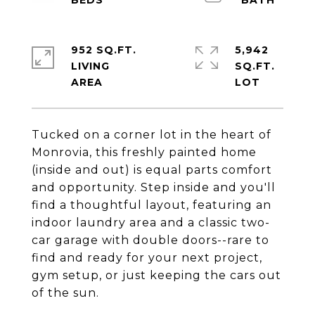
952 SQ.FT.
5,942
LIVING
SQ.FT.
Tucked on a corner lot in the heart of
Monrovia, this freshly painted home
(inside and out) is equal parts comfort
and opportunity. Step inside and you'll
find a thoughtful layout, featuring an
indoor laundry area and a classic two-
car garage with double doors--rare to
find and ready for your next project,
gym setup, or just keeping the cars out
of the sun.