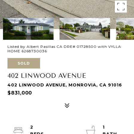
Listed by Albert Pasillas CA DRE# 01728500 with VYLLA
HOME 6268730036
SOLD
402 LINWOOD AVENUE
402 LINWOOD AVENUE, MONROVIA, CA 91016
$831,000
2
1