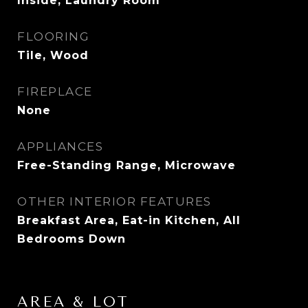
Inside, Laundry Room
FLOORING
Tile, Wood
FIREPLACE
None
APPLIANCES
Free-Standing Range, Microwave
OTHER INTERIOR FEATURES
Breakfast Area, Eat-in Kitchen, All
Bedrooms Down
AREA & LOT