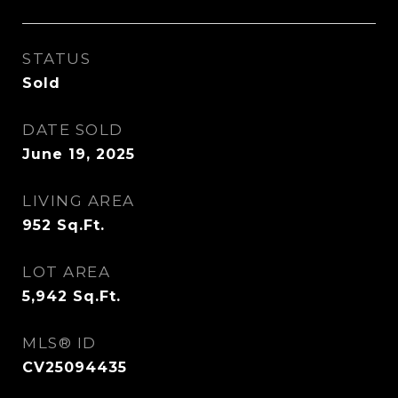
STATUS
Sold
DATE SOLD
June 19, 2025
LIVING AREA
952
Sq.Ft.
LOT AREA
5,942
Sq.Ft.
MLS® ID
CV25094435