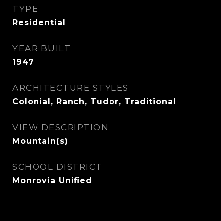
TYPE
Residential
YEAR BUILT
1947
ARCHITECTURE STYLES
Colonial, Ranch, Tudor, Traditional
VIEW DESCRIPTION
Mountain(s)
SCHOOL DISTRICT
Monrovia Unified