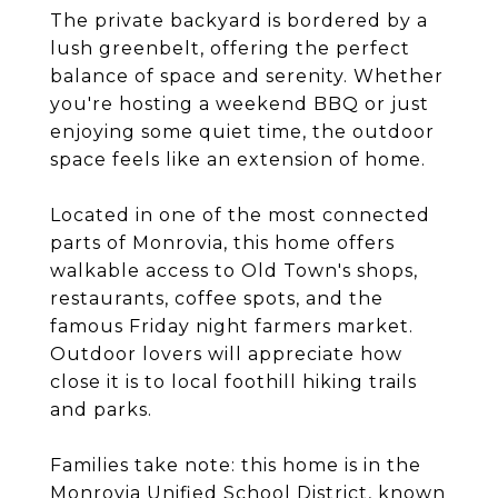
The private backyard is bordered by a
lush greenbelt, offering the perfect
balance of space and serenity. Whether
you're hosting a weekend BBQ or just
enjoying some quiet time, the outdoor
space feels like an extension of home.
Located in one of the most connected
parts of Monrovia, this home offers
walkable access to Old Town's shops,
restaurants, coffee spots, and the
famous Friday night farmers market.
Outdoor lovers will appreciate how
close it is to local foothill hiking trails
and parks.
Families take note: this home is in the
Monrovia Unified School District, known