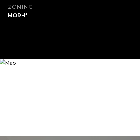
ZONING
MORH*