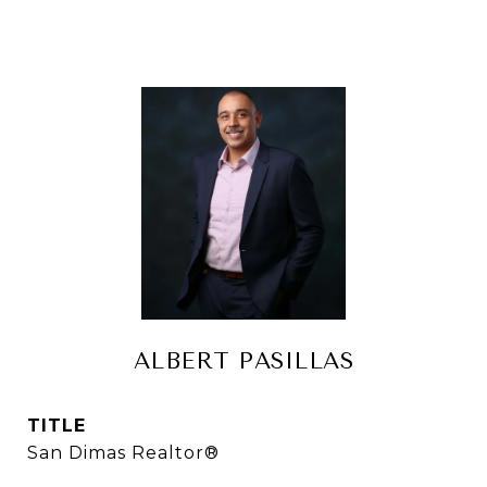
ALBERT PASILLAS
TITLE
San Dimas Realtor®