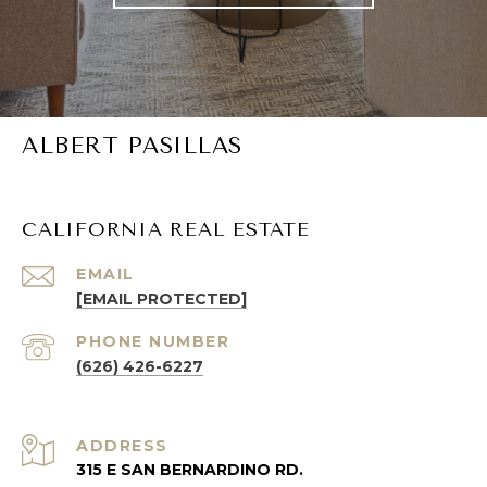
ALBERT PASILLAS
CALIFORNIA REAL ESTATE
EMAIL
[EMAIL PROTECTED]
PHONE NUMBER
(626) 426-6227
ADDRESS
315 E SAN BERNARDINO RD.