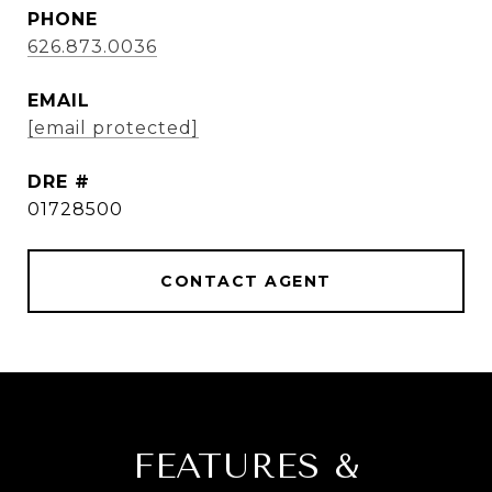
PHONE
626.873.0036
EMAIL
[email protected]
DRE #
01728500
CONTACT AGENT
FEATURES &