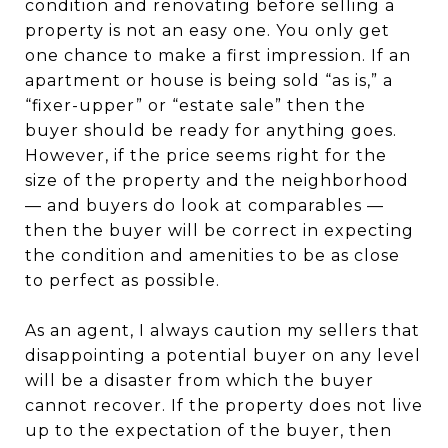
condition and renovating before selling a
property is not an easy one. You only get
one chance to make a first impression. If an
apartment or house is being sold “as is,” a
“fixer-upper” or “estate sale” then the
buyer should be ready for anything goes.
However, if the price seems right for the
size of the property and the neighborhood
— and buyers do look at comparables —
then the buyer will be correct in expecting
the condition and amenities to be as close
to perfect as possible.
As an agent, I always caution my sellers that
disappointing a potential buyer on any level
will be a disaster from which the buyer
cannot recover. If the property does not live
up to the expectation of the buyer, then