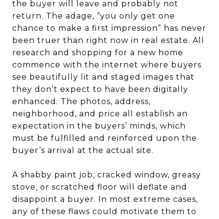
the buyer will leave and probably not
return. The adage, “you only get one
chance to make a first impression” has never
been truer than right now in real estate. All
research and shopping for a new home
commence with the internet where buyers
see beautifully lit and staged images that
they don’t expect to have been digitally
enhanced. The photos, address,
neighborhood, and price all establish an
expectation in the buyers’ minds, which
must be fulfilled and reinforced upon the
buyer’s arrival at the actual site.
A shabby paint job, cracked window, greasy
stove, or scratched floor will deflate and
disappoint a buyer. In most extreme cases,
any of these flaws could motivate them to