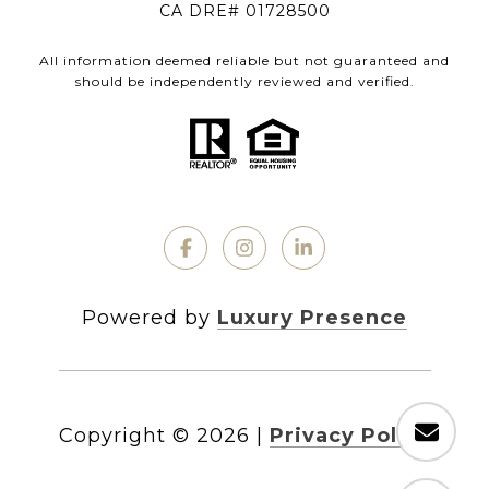
CA DRE# 01728500
All information deemed reliable but not guaranteed and
should be independently reviewed and verified.
Powered by
Luxury Presence
Copyright ©
2026
|
Privacy Policy