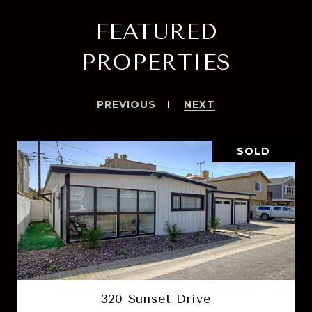
FEATURED
PROPERTIES
PREVIOUS
NEXT
SOLD
320 Sunset Drive