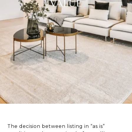
VALUE
The decision between listing in “as is”