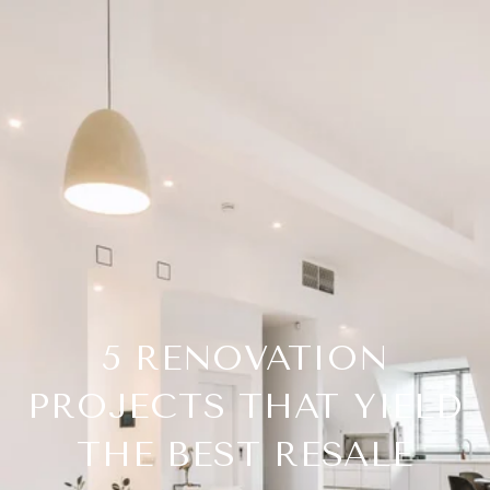
5 RENOVATION
PROJECTS THAT YIELD
THE BEST RESALE