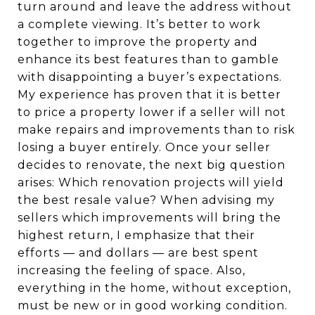
turn around and leave the address without
a complete viewing. It’s better to work
together to improve the property and
enhance its best features than to gamble
with disappointing a buyer’s expectations.
My experience has proven that it is better
to price a property lower if a seller will not
make repairs and improvements than to risk
losing a buyer entirely. Once your seller
decides to renovate, the next big question
arises: Which renovation projects will yield
the best resale value? When advising my
sellers which improvements will bring the
highest return, I emphasize that their
efforts — and dollars — are best spent
increasing the feeling of space. Also,
everything in the home, without exception,
must be new or in good working condition.