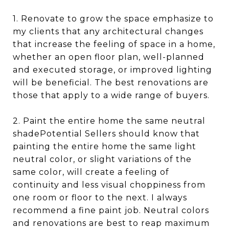
1. Renovate to grow the space emphasize to
my clients that any architectural changes
that increase the feeling of space in a home,
whether an open floor plan, well-planned
and executed storage, or improved lighting
will be beneficial. The best renovations are
those that apply to a wide range of buyers.
2. Paint the entire home the same neutral
shadePotential Sellers should know that
painting the entire home the same light
neutral color, or slight variations of the
same color, will create a feeling of
continuity and less visual choppiness from
one room or floor to the next. I always
recommend a fine paint job. Neutral colors
and renovations are best to reap maximum