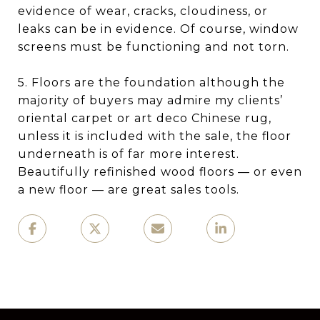
evidence of wear, cracks, cloudiness, or
leaks can be in evidence. Of course, window
screens must be functioning and not torn.
5. Floors are the foundation although the
majority of buyers may admire my clients’
oriental carpet or art deco Chinese rug,
unless it is included with the sale, the floor
underneath is of far more interest.
Beautifully refinished wood floors — or even
a new floor — are great sales tools.