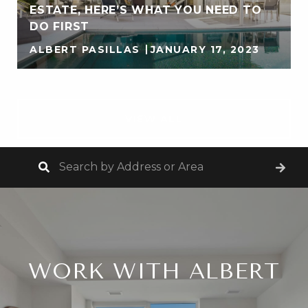
ESTATE, HERE’S WHAT YOU NEED TO
DO FIRST
ALBERT PASILLAS
JANUARY 17, 2023
VIEW ALL
WORK WITH ALBERT