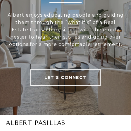
Albert enjoys educating people and guiding
them through the “what if’s” of a Real
Estate transaction, sitting with the empty
nester to hear their stories and going over
options for a more comfortable retirement.
LET'S CONNECT
ALBERT PASILLAS