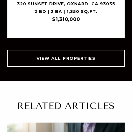
320 SUNSET DRIVE, OXNARD, CA 93035
2 BD | 2 BA | 1,350 SQ.FT.
$1,310,000
VIEW ALL PROPERTIES
RELATED ARTICLES