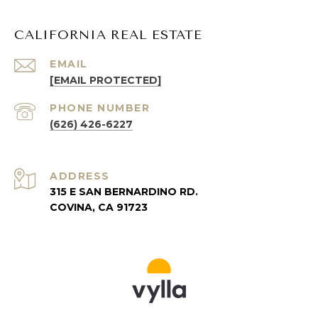
CALIFORNIA REAL ESTATE
EMAIL
[EMAIL PROTECTED]
PHONE NUMBER
(626) 426-6227
ADDRESS
315 E SAN BERNARDINO RD.
COVINA, CA 91723