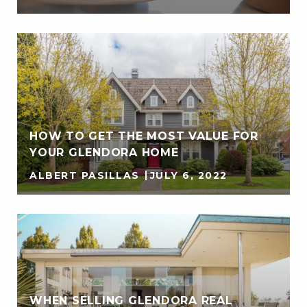
HOW TO GET THE MOST VALUE FOR
YOUR GLENDORA HOME
ALBERT PASILLAS
JULY 6, 2022
WHEN SELLING GLENDORA REAL