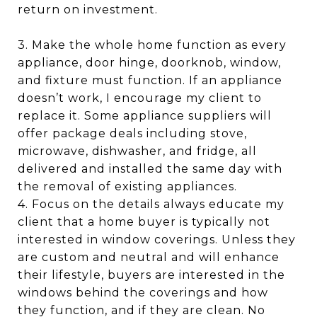
return on investment.
3. Make the whole home function as every
appliance, door hinge, doorknob, window,
and fixture must function. If an appliance
doesn’t work, I encourage my client to
replace it. Some appliance suppliers will
offer package deals including stove,
microwave, dishwasher, and fridge, all
delivered and installed the same day with
the removal of existing appliances.
4. Focus on the details always educate my
client that a home buyer is typically not
interested in window coverings. Unless they
are custom and neutral and will enhance
their lifestyle, buyers are interested in the
windows behind the coverings and how
they function, and if they are clean. No