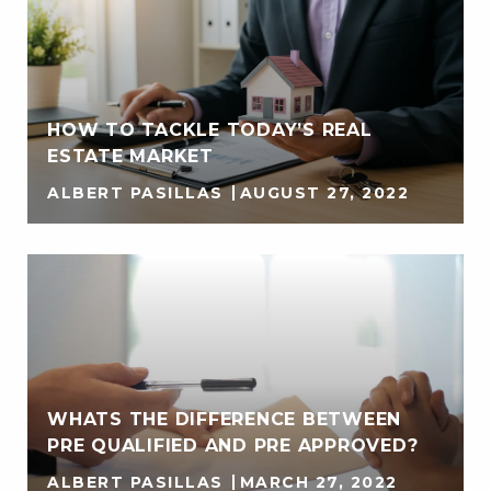
HOW TO TACKLE TODAY’S REAL
ESTATE MARKET
ALBERT PASILLAS
AUGUST 27, 2022
WHATS THE DIFFERENCE BETWEEN
PRE QUALIFIED AND PRE APPROVED?
ALBERT PASILLAS
MARCH 27, 2022